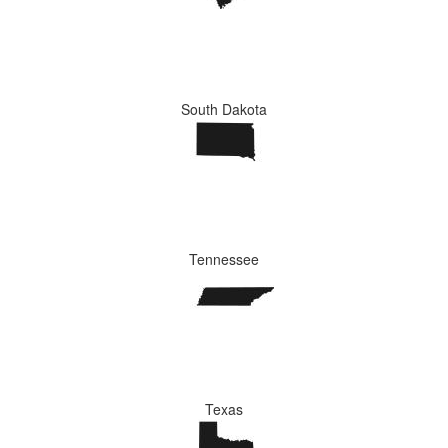
South Dakota
Tennessee
Texas