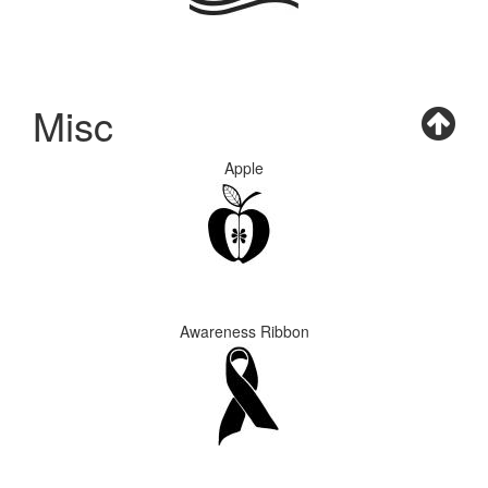
Misc
Apple
Awareness Ribbon