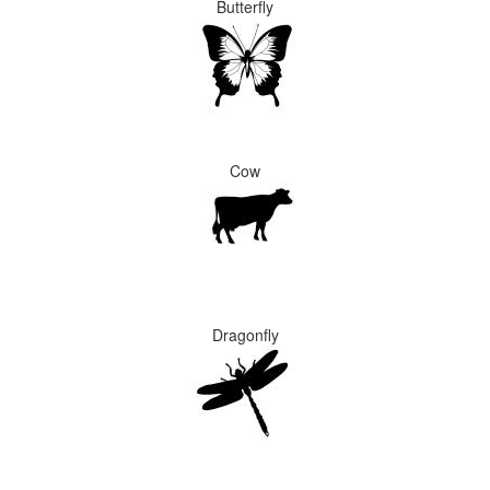
Butterfly
Cow
Dragonfly