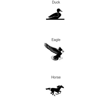
Duck
Eagle
Horse