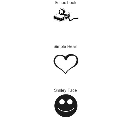
Schoolbook
Simple Heart
Smiley Face