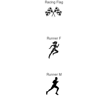
Racing Flag
Runner F
Runner M