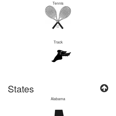
Tennis
Track
States
Alabama