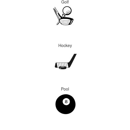
Golf
Hockey
Pool