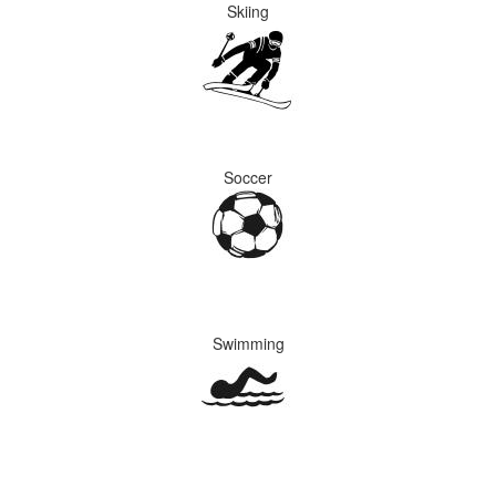
Skiing
Soccer
Swimming