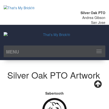
Silver Oak PTO
Andrea Gibson
San Jose
MENU
Toggl
naviga
Silver Oak PTO Artwork
Sabertooth