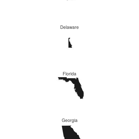
Delaware
Florida
Georgia