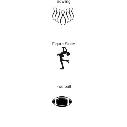
Bowling
Figure Skate
Football