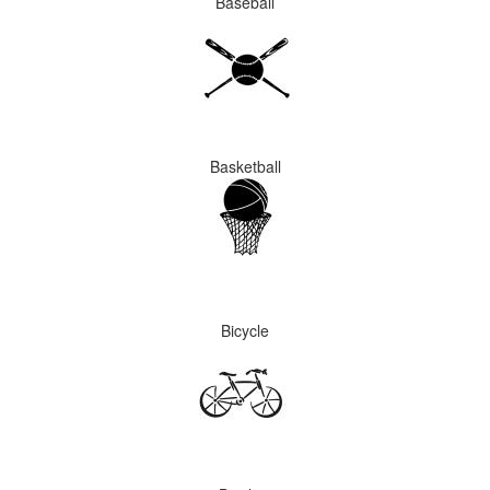
Baseball
Basketball
Bicycle