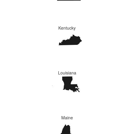
Kentucky
Louisiana
Maine