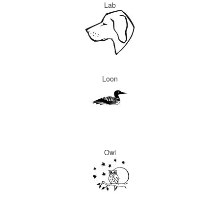
Lab
Loon
Owl