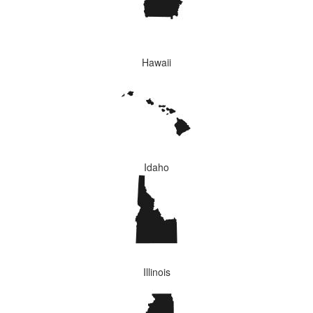
Hawaii
Idaho
Illinois