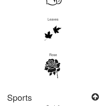
Leaves
Rose
Sports