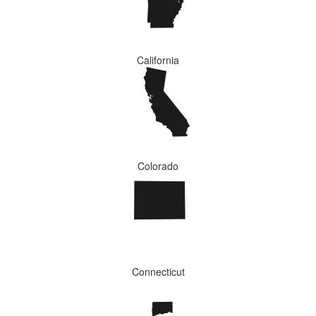
California
Colorado
Connecticut