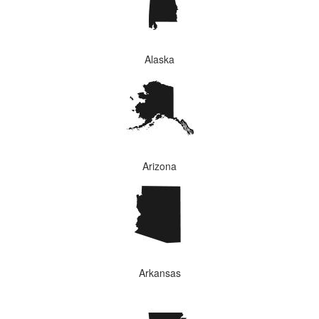
Alaska
Arizona
Arkansas