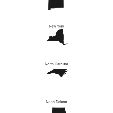
New York
North Carolina
North Dakota