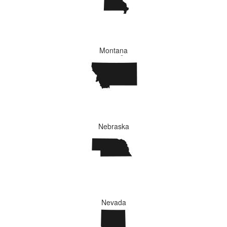
Montana
Nebraska
Nevada