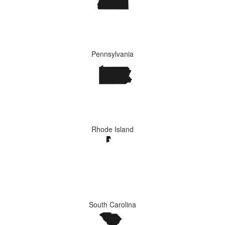
Pennsylvania
Rhode Island
South Carolina