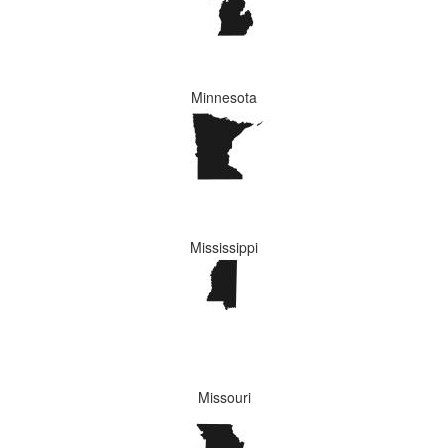
Minnesota
Mississippi
Missouri