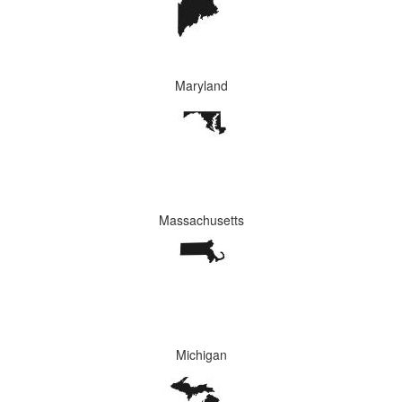
Maryland
Massachusetts
Michigan