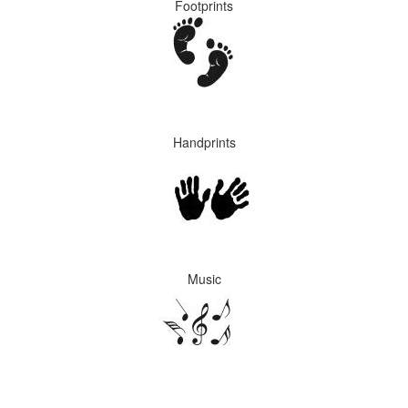
Footprints
Handprints
Music