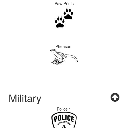
Paw Prints
Pheasant
Military
Police 1