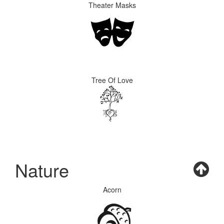
Theater Masks
Tree Of Love
Nature
Acorn