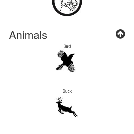
Animals
Bird
Buck