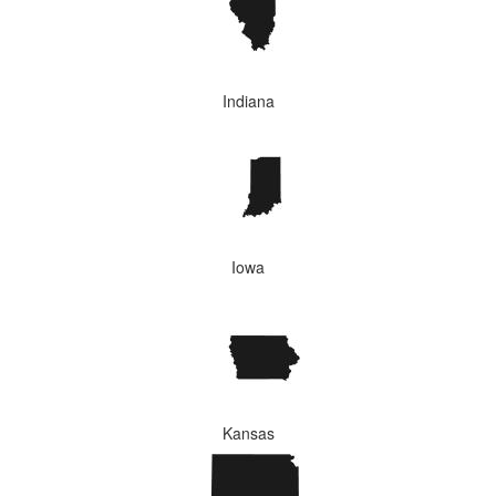
Indiana
Iowa
Kansas