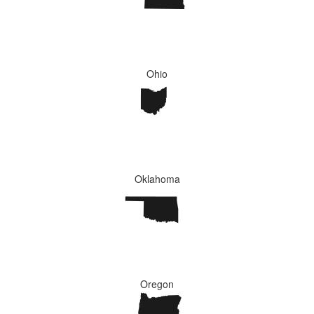
Ohio
Oklahoma
Oregon