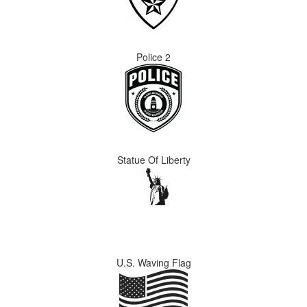
Police 2
Statue Of Liberty
U.S. Waving Flag