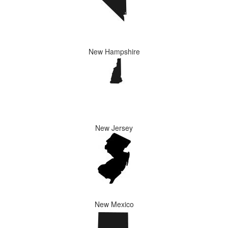
New Hampshire
New Jersey
New Mexico