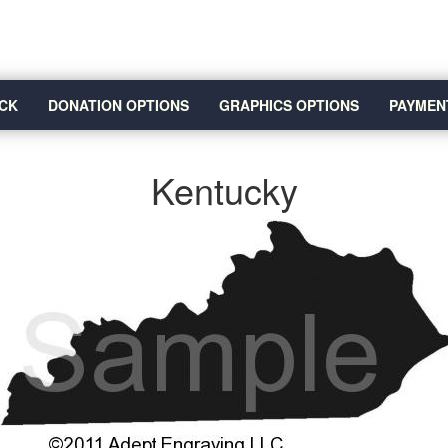
CK
DONATION OPTIONS
GRAPHICS OPTIONS
PAYMEN
Kentucky