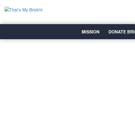
MISSION
DONATE BRI