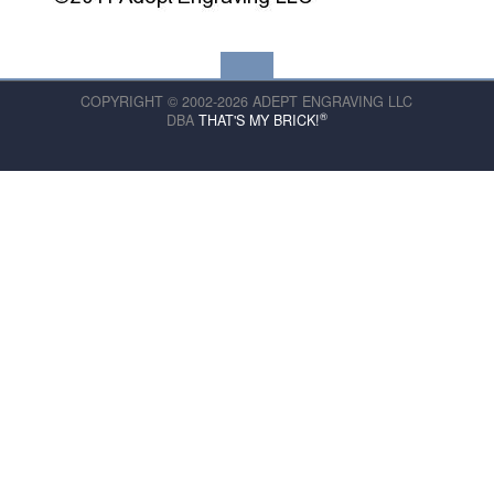
COPYRIGHT © 2002-2026 ADEPT ENGRAVING LLC
®
DBA
THAT'S MY BRICK!