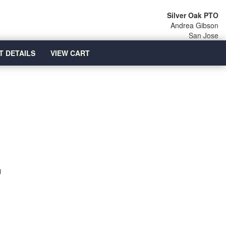
Silver Oak PTO
Andrea Gibson
San Jose
T DETAILS
VIEW CART