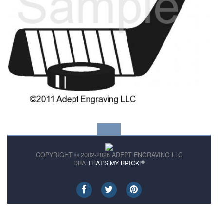
COPYRIGHT © 2002-2026 ADEPT ENGRAVING LLC
®
DBA
THAT'S MY BRICK!