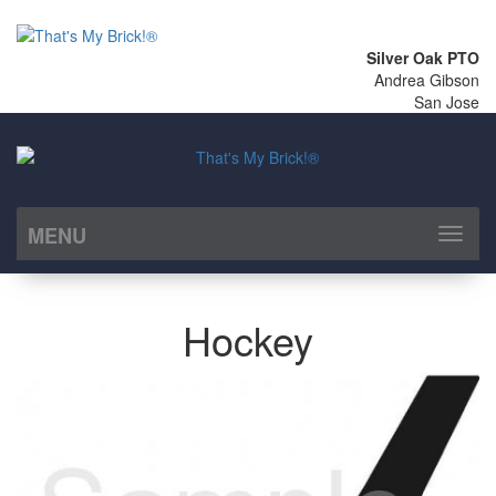
Silver Oak PTO
Andrea Gibson
San Jose
MENU
Toggl
naviga
Hockey