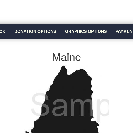
CK
DONATION OPTIONS
GRAPHICS OPTIONS
PAYMEN
Maine