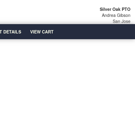
Silver Oak PTO
Andrea Gibson
San Jose
T DETAILS
VIEW CART