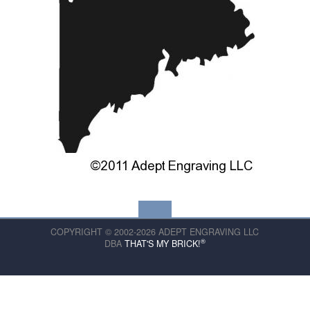
COPYRIGHT © 2002-2026 ADEPT ENGRAVING LLC
®
DBA
THAT'S MY BRICK!