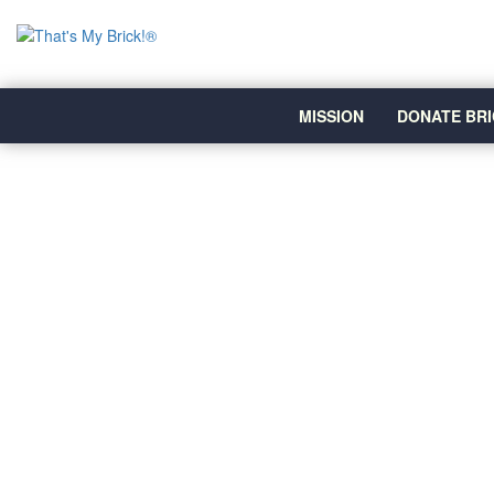
MISSION
DONATE BRI