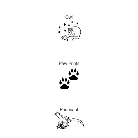
Owl
Paw Prints
Pheasant