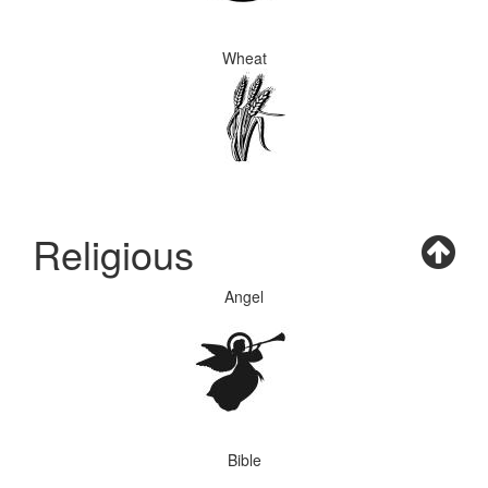
Wheat
Religious
Angel
Bible