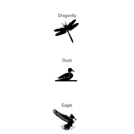
Dragonfly
Duck
Eagle