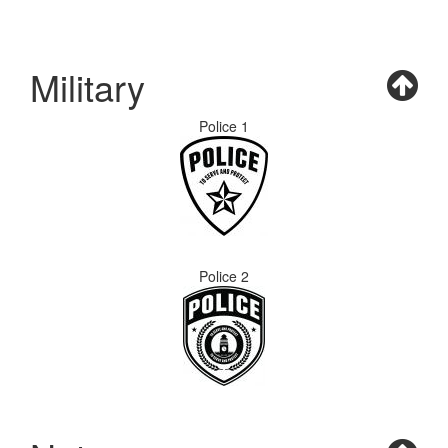
Military
Police 1
Police 2