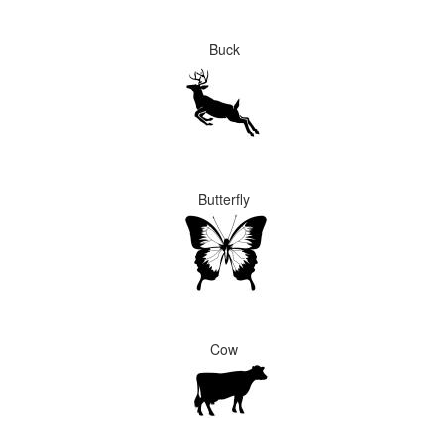
Buck
Butterfly
Cow