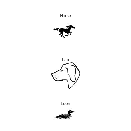
Horse
Lab
Loon