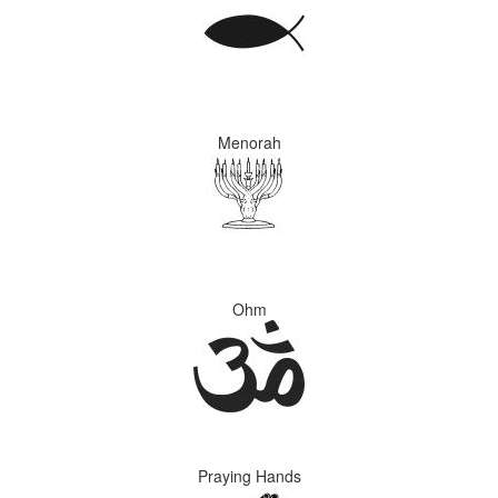
Menorah
Ohm
Praying Hands