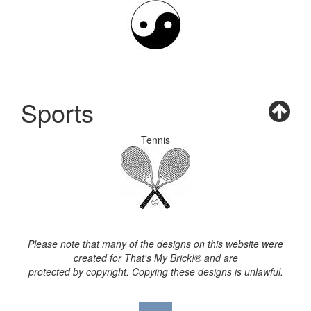
Sports
Tennis
Please note that many of the designs on this website were
created for That's My Brick!® and are
protected by copyright. Copying these designs is unlawful.