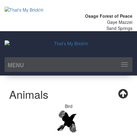
Osage Forest of Peace
Gaye Mazzei
Sand Springs
MENU
Toggl
naviga
Animals
Bird