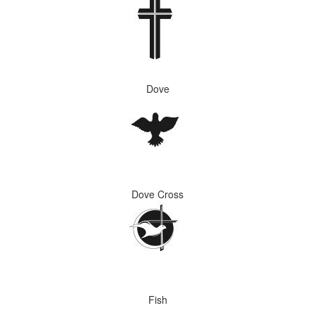
Dove
Dove Cross
Fish