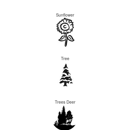
Sunflower
Tree
Trees Deer