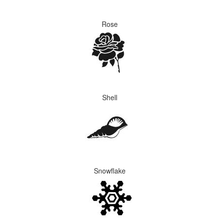
Rose
Shell
Snowflake