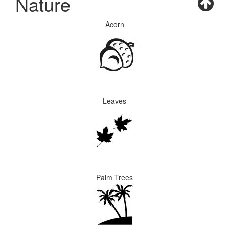
Nature
Acorn
Leaves
Palm Trees