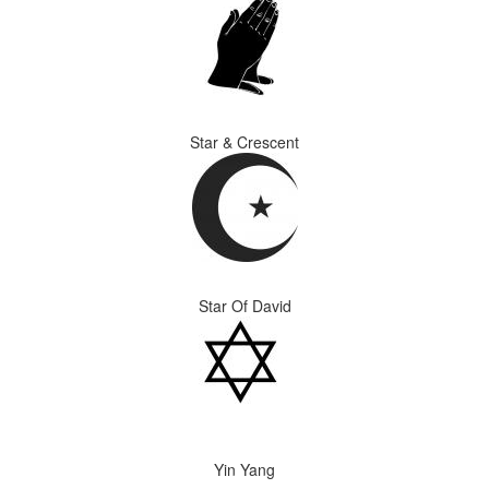
Star & Crescent
Star Of David
Yin Yang