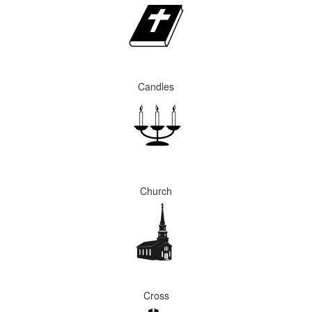
Candles
Church
Cross