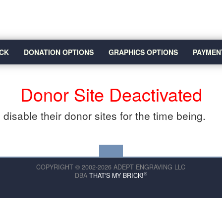
CK
DONATION OPTIONS
GRAPHICS OPTIONS
PAYMEN
Donor Site Deactivated
disable their donor sites for the time being.
COPYRIGHT © 2002-2026 ADEPT ENGRAVING LLC
®
DBA
THAT'S MY BRICK!