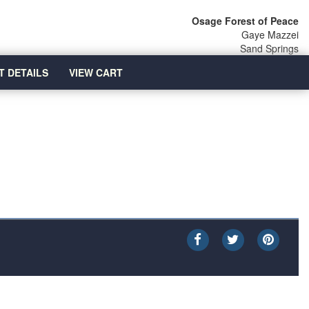
Osage Forest of Peace
Gaye Mazzei
Sand Springs
T DETAILS
VIEW CART