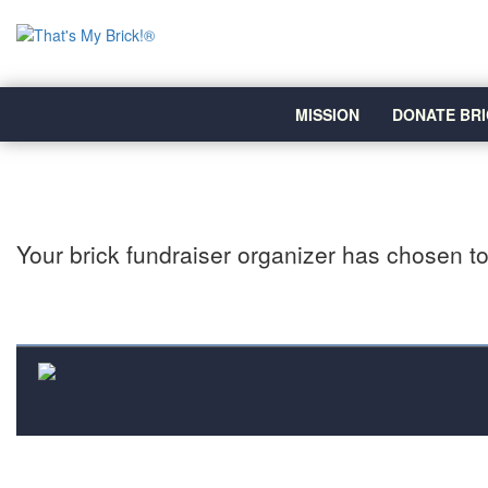
MISSION
DONATE BRI
Your brick fundraiser organizer has chosen to 