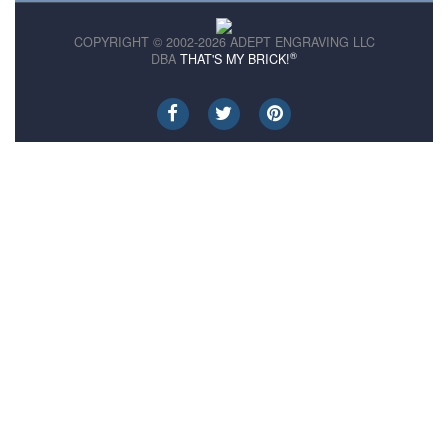
COPYRIGHT © 2002-2026 ADEPT ENGRAVING LLC
®
DBA
THAT'S MY BRICK!