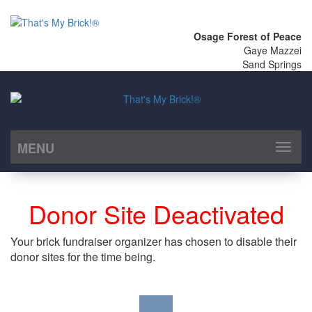
Osage Forest of Peace
Gaye Mazzei
Sand Springs
MENU
Toggl
naviga
Donor Site Deactivated
Your brick fundraiser organizer has chosen to disable their
donor sites for the time being.