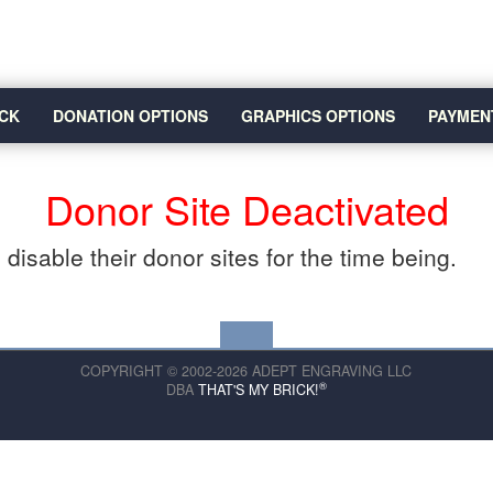
CK
DONATION OPTIONS
GRAPHICS OPTIONS
PAYMEN
Donor Site Deactivated
disable their donor sites for the time being.
COPYRIGHT © 2002-2026 ADEPT ENGRAVING LLC
®
DBA
THAT'S MY BRICK!