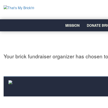
MISSION
DONATE BRI
Your brick fundraiser organizer has chosen to 