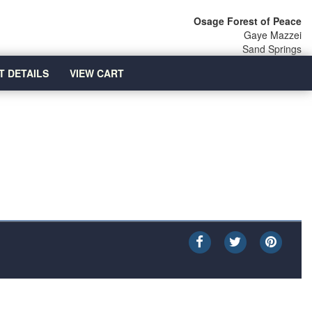
Osage Forest of Peace
Gaye Mazzei
Sand Springs
T DETAILS
VIEW CART