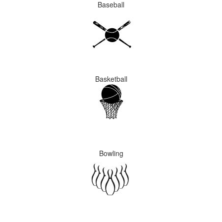
Baseball
Basketball
Bowling