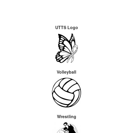
UTTS Logo
Volleyball
Wrestling