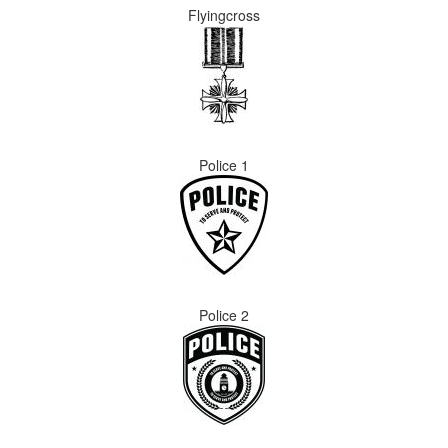
Flyingcross
Police 1
Police 2