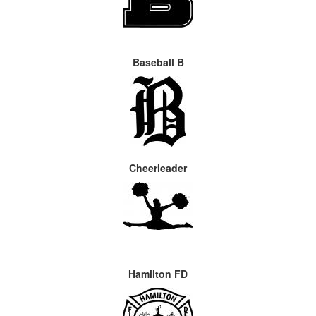
Baseball B
Cheerleader
Hamilton FD