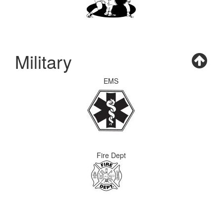
Military
EMS
Fire Dept