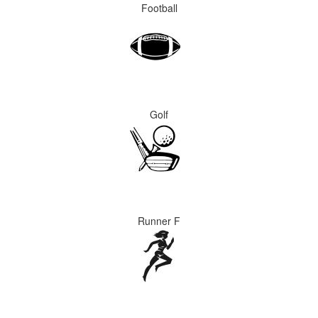
Football
Golf
Runner F