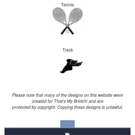
Tennis
Track
Please note that many of the designs on this website were
created for That's My Brick!® and are
protected by copyright. Copying these designs is unlawful.