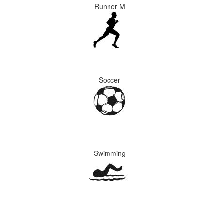
Runner M
Soccer
Swimming