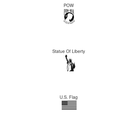
POW
Statue Of Liberty
U.S. Flag