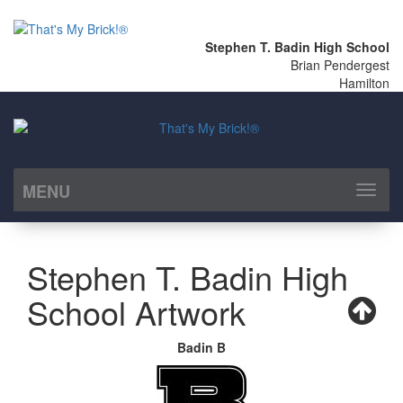
Stephen T. Badin High School
Brian Pendergest
Hamilton
MENU
Toggl
naviga
Stephen T. Badin High
School Artwork
Badin B