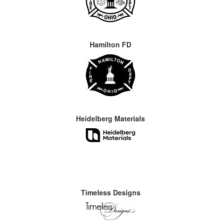
Hamilton FD
Heidelberg Materials
Timeless Designs