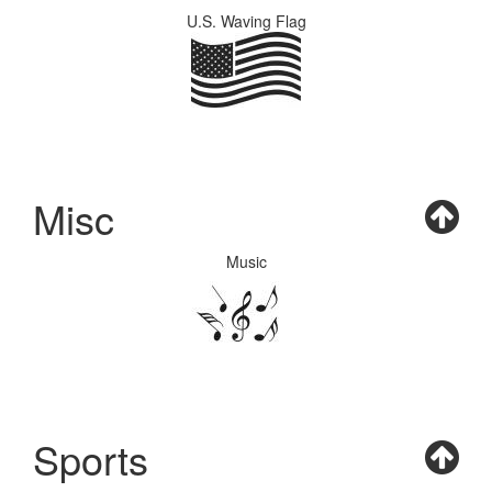
U.S. Waving Flag
Misc
Music
Sports