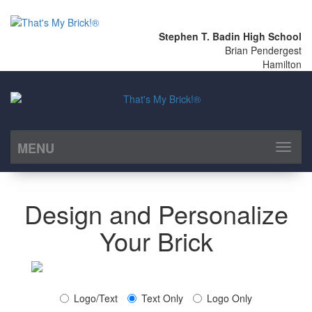
Stephen T. Badin High School
Brian Pendergest
Hamilton
MENU
Toggl
naviga
Design and Personalize
Your Brick
Logo/Text
Text Only
Logo Only