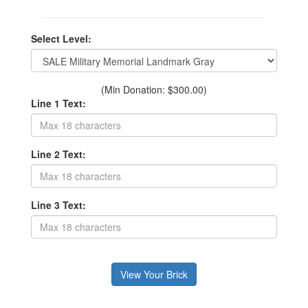
Select Level:
(Min Donation: $300.00)
Line 1 Text:
Line 2 Text:
Line 3 Text: