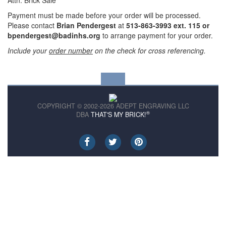
Attn: Brick Sale
Payment must be made before your order will be processed.
Please contact
Brian Pendergest
at
513-863-3993 ext. 115 or
bpendergest@badinhs.org
to arrange payment for your order.
Include your
order number
on the check for cross referencing.
COPYRIGHT © 2002-2026 ADEPT ENGRAVING LLC
®
DBA
THAT'S MY BRICK!