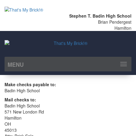
Stephen T. Badin High School
Brian Pendergest
Hamilton
MENU
Toggl
naviga
Make checks payable to:
Badin High School
Mail checks to:
Badin High School
571 New London Rd
Hamilton
OH
45013