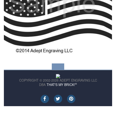
COPYRIGHT © 2002-2026 ADEPT ENGRAVING LLC
®
DBA
THAT'S MY BRICK!