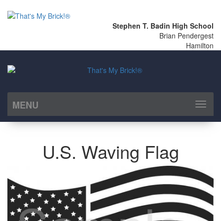
Stephen T. Badin High School
Brian Pendergest
Hamilton
MENU
Toggl
naviga
U.S. Waving Flag