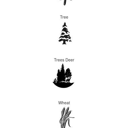
Tree
Trees Deer
Wheat