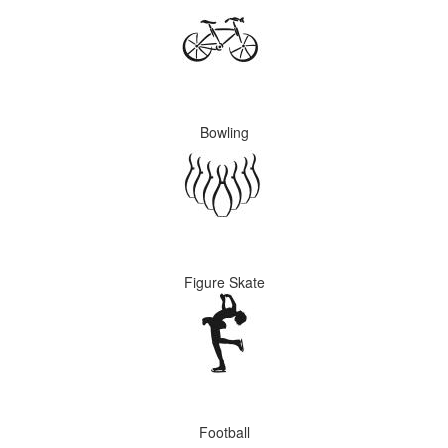
Bowling
Figure Skate
Football