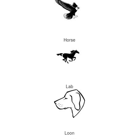
Horse
Lab
Loon