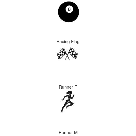
Racing Flag
Runner F
Runner M