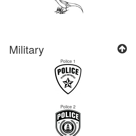
Military
Police 1
Police 2