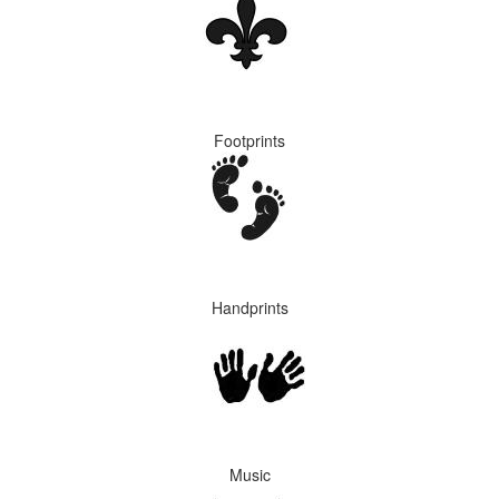
Footprints
Handprints
Music