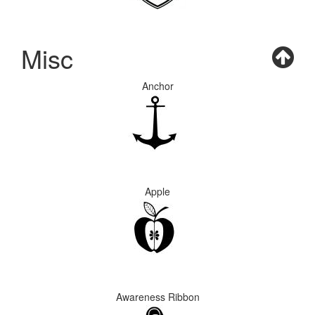
Misc
Anchor
Apple
Awareness Ribbon