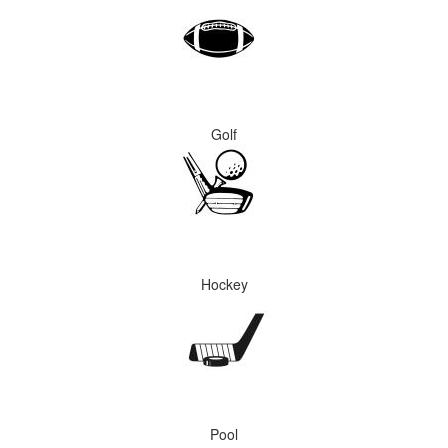
Golf
Hockey
Pool