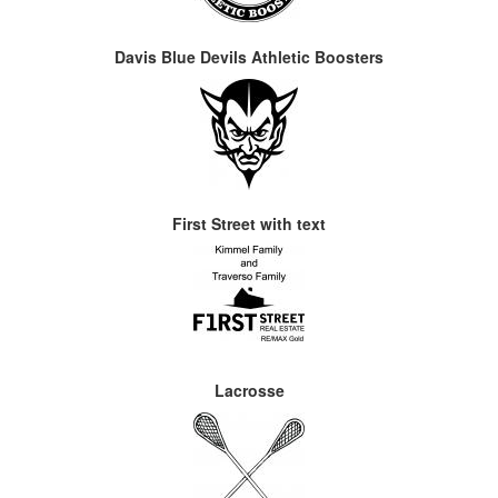
Davis Blue Devils Athletic Boosters
First Street with text
Lacrosse