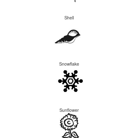
Shell
Snowflake
Sunflower