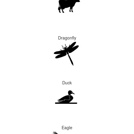
Dragonfly
Duck
Eagle