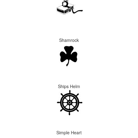
Shamrock
Ships Helm
Simple Heart