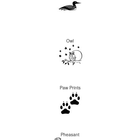
Owl
Paw Prints
Pheasant