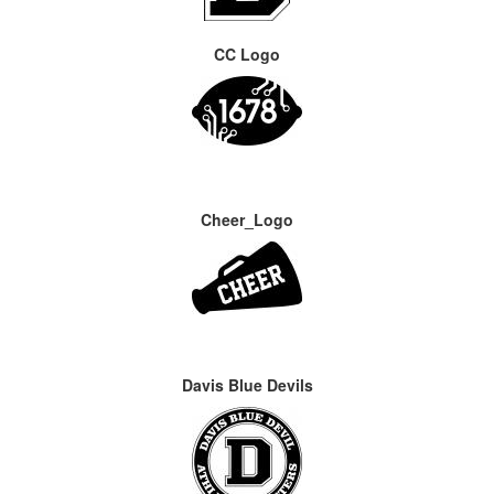
CC Logo
Cheer_Logo
Davis Blue Devils