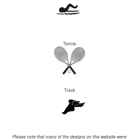
Tennis
Track
Please note that many of the designs on this website were