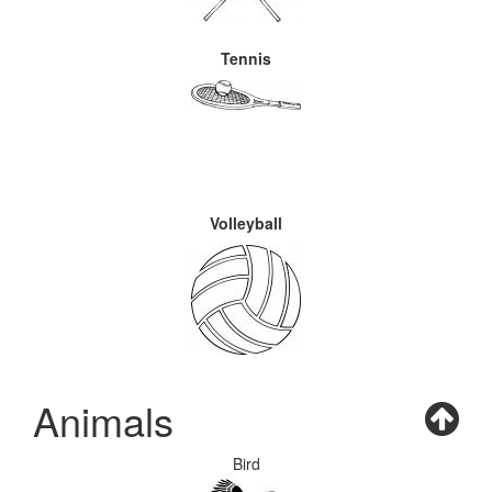
Tennis
Volleyball
Animals
Bird