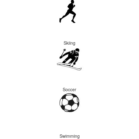
Skiing
Soccer
Swimming