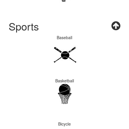
Sports
Baseball
Basketball
Bicycle