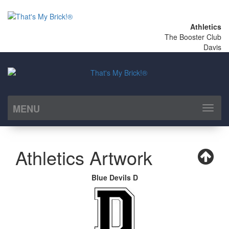
Athletics
The Booster Club
Davis
MENU
Toggl
naviga
Athletics Artwork
Blue Devils D