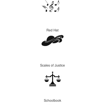
Red Hat
Scales of Justice
Schoolbook