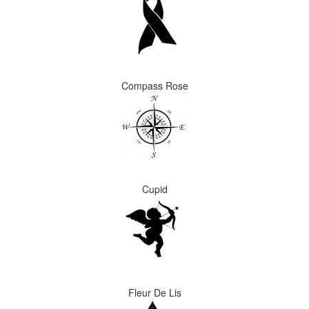
Compass Rose
Cupid
Fleur De Lis