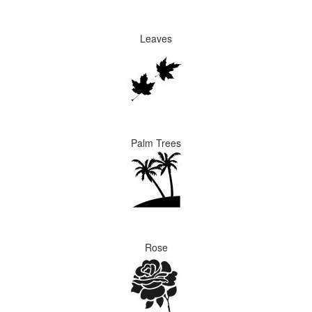
Leaves
Palm Trees
Rose