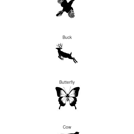
Buck
Butterfly
Cow