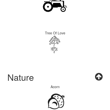
Tree Of Love
Nature
Acorn