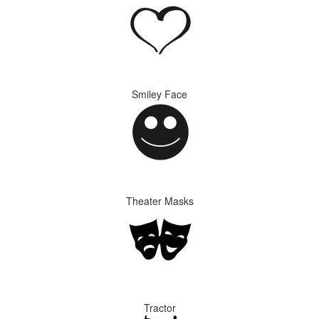
Smiley Face
Theater Masks
Tractor