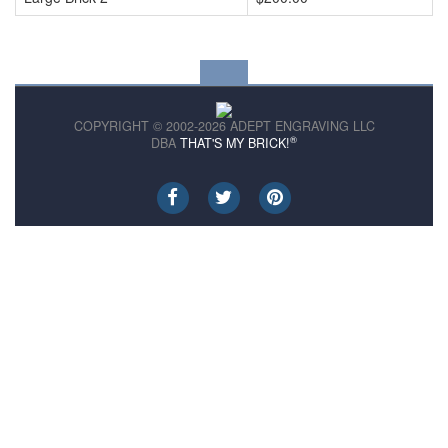
COPYRIGHT © 2002-2026 ADEPT ENGRAVING LLC
®
DBA
THAT'S MY BRICK!