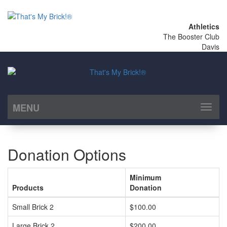
Athletics
The Booster Club
Davis
MENU
Toggl
naviga
Donation Options
Minimum
Products
Donation
Small Brick 2
$100.00
Large Brick 2
$200.00