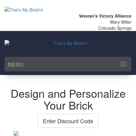
Veteran's Victory Alliance
Mary Miller
Colorado Springs
MENU
Toggl
naviga
Design and Personalize
Your Brick
Enter Discount Code