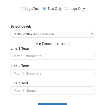
Logo/Text
Text Only
Logo Only
Select Level:
(Min Donation: $100.00)
Line 1 Text:
Line 2 Text:
Line 3 Text: