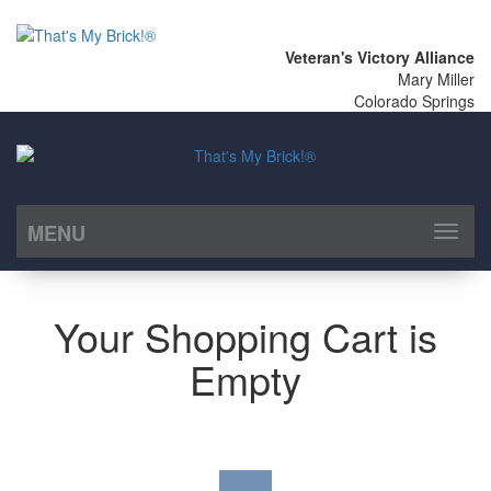
Veteran's Victory Alliance
Mary Miller
Colorado Springs
MENU
Toggl
naviga
Your Shopping Cart is
Empty