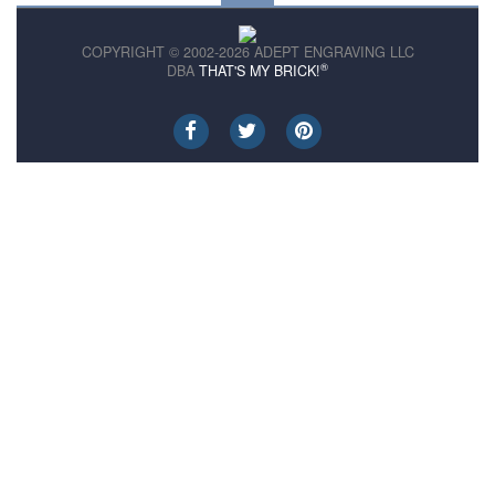
COPYRIGHT © 2002-2026 ADEPT ENGRAVING LLC
®
DBA
THAT'S MY BRICK!