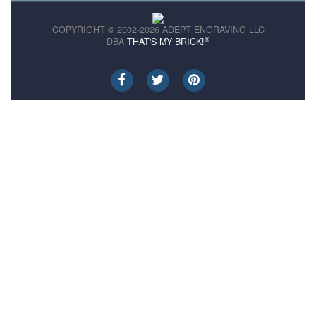
COPYRIGHT © 2002-2026 ADEPT ENGRAVING LLC
®
DBA
THAT'S MY BRICK!