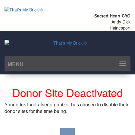
Sacred Heart CYO
Andy Dick
Hainesport
MENU
Toggl
naviga
Donor Site Deactivated
Your brick fundraiser organizer has chosen to disable their
donor sites for the time being.