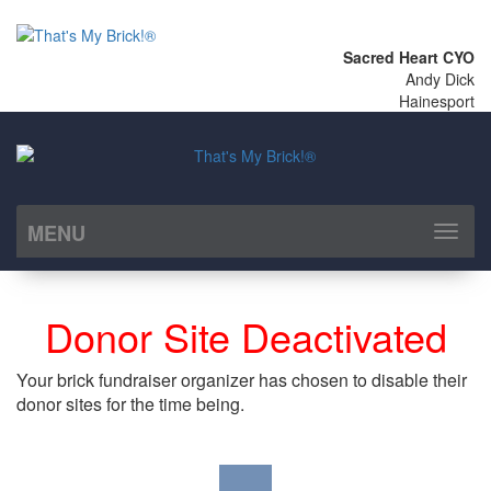
Sacred Heart CYO
Andy Dick
Hainesport
MENU
Toggl
naviga
Donor Site Deactivated
Your brick fundraiser organizer has chosen to disable their
donor sites for the time being.