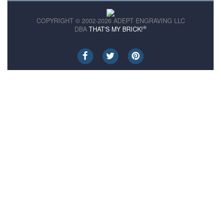
COPYRIGHT © 2002-2026 ADEPT ENGRAVING LLC
®
DBA
THAT'S MY BRICK!