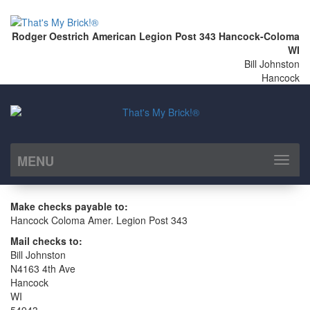
Rodger Oestrich American Legion Post 343 Hancock-Coloma
WI
Bill Johnston
Hancock
MENU
Toggl
naviga
Make checks payable to:
Hancock Coloma Amer. Legion Post 343
Mail checks to:
Bill Johnston
N4163 4th Ave
Hancock
WI