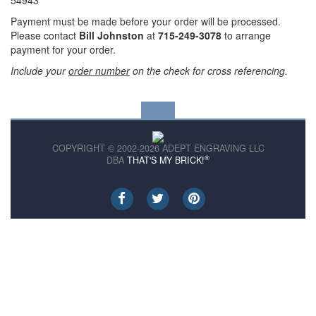
54943
Payment must be made before your order will be processed.
Please contact
Bill Johnston
at
715-249-3078
to arrange
payment for your order.
Include your
order number
on the check for cross referencing.
COPYRIGHT © 2002-2026 ADEPT ENGRAVING LLC
®
DBA
THAT'S MY BRICK!