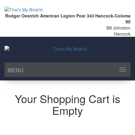
Rodger Oestrich American Legion Post 343 Hancock-Coloma
WI
Bill Johnston
Hancock
MENU
Toggl
naviga
Your Shopping Cart is
Empty