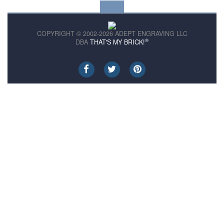
COPYRIGHT © 2002-2026 ADEPT ENGRAVING LLC
®
DBA
THAT'S MY BRICK!