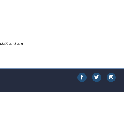
ick!® and are