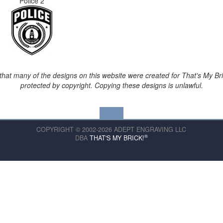
Police 2
that many of the designs on this website were created for That's My Br
protected by copyright. Copying these designs is unlawful.
COPYRIGHT © 2002-2026 ADEPT ENGRAVING LLC
®
DBA
THAT'S MY BRICK!