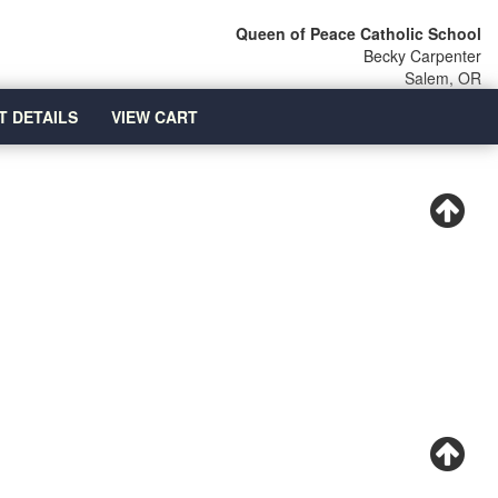
Queen of Peace Catholic School
Becky Carpenter
Salem, OR
T DETAILS
VIEW CART