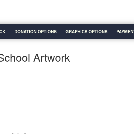
CK
DONATION OPTIONS
GRAPHICS OPTIONS
PAYMEN
School Artwork