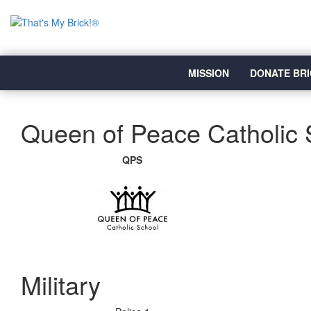
MISSION
DONATE BRI
Queen of Peace Catholic 
QPS
Military