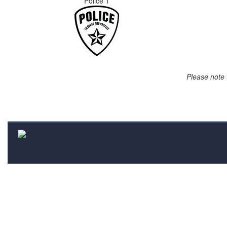
Police 1
Please note 