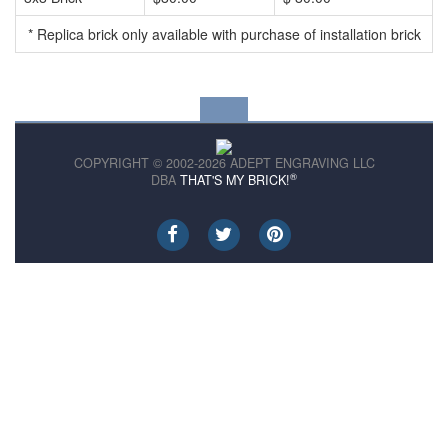
* Replica brick only available with purchase of installation brick
COPYRIGHT © 2002-2026 ADEPT ENGRAVING LLC
®
DBA
THAT'S MY BRICK!