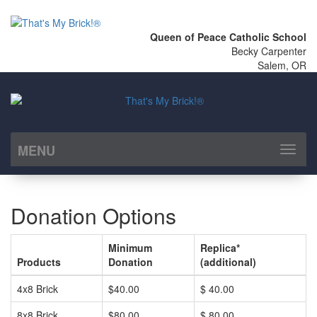
Queen of Peace Catholic School
Becky Carpenter
Salem, OR
MENU
Toggl
naviga
Donation Options
Minimum
Replica*
Products
Donation
(additional)
4x8 Brick
$40.00
$ 40.00
8x8 Brick
$80.00
$ 80.00