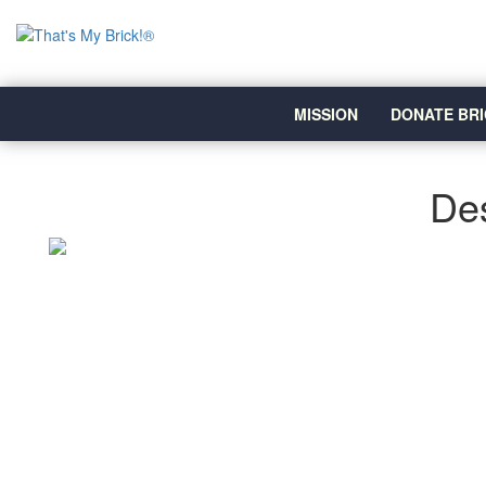
MISSION
DONATE BRI
Des