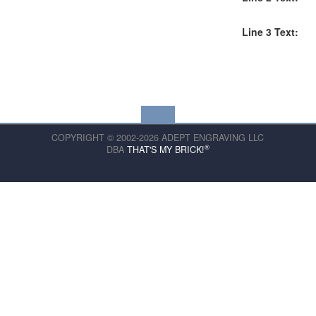
Line 3 Text:
COPYRIGHT © 2002-2026 ADEPT ENGRAVING LLC
®
DBA
THAT'S MY BRICK!