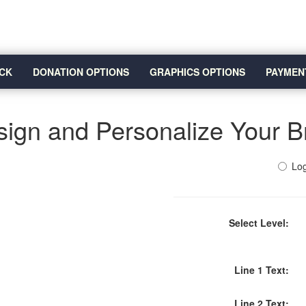
CK
DONATION OPTIONS
GRAPHICS OPTIONS
PAYMEN
ign and Personalize Your B
Log
Select Level:
Line 1 Text:
Line 2 Text: