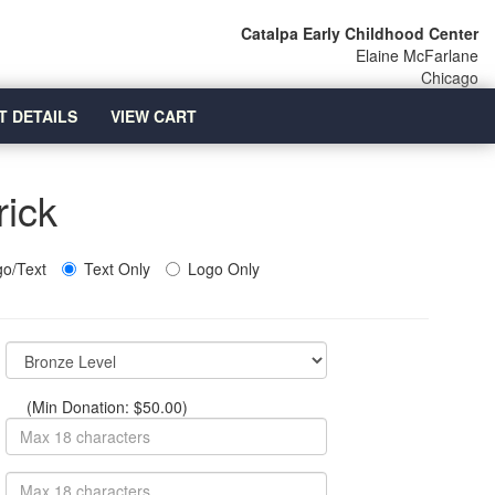
Catalpa Early Childhood Center
Elaine McFarlane
Chicago
T DETAILS
VIEW CART
rick
o/Text
Text Only
Logo Only
(Min Donation: $50.00)