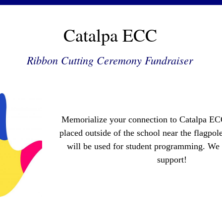
Catalpa ECC
Ribbon Cutting Ceremony Fundraiser
Memorialize your connection to Catalpa ECC
placed outside of the school near the flagpole
will be used for student programming. We 
support!