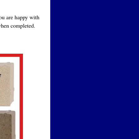
you are happy with
 when completed.