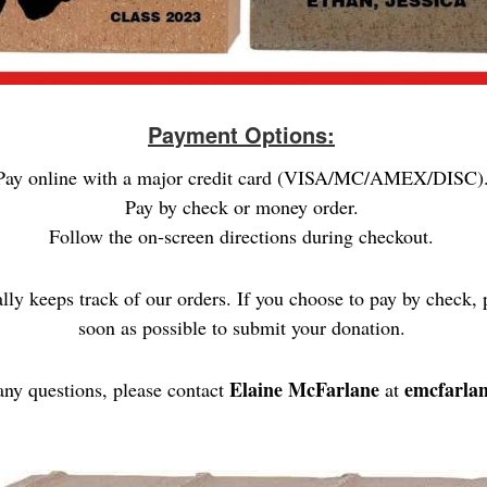
Payment Options:
Pay online with a major credit card (VISA/MC/AMEX/DISC)
Pay by check or money order.
Follow the on-screen directions during checkout.
ally keeps track of our orders. If you choose to pay by check, 
soon as possible to submit your donation.
Elaine McFarlane
emcfarla
any questions, please contact
at