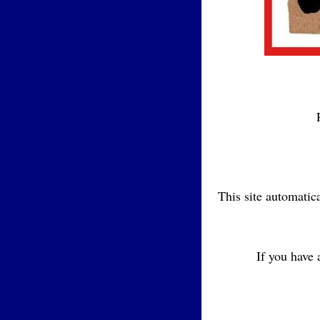
This site automatic
If you have 