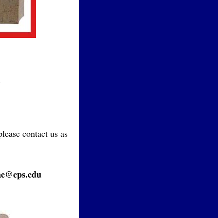
.
please contact us as
ne@cps.edu