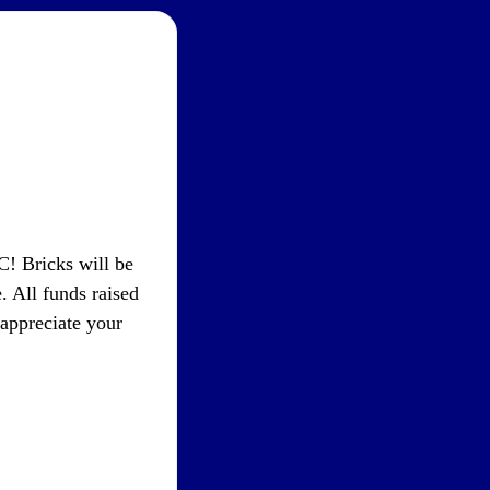
! Bricks will be
. All funds raised
appreciate your