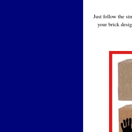
Just follow the s
your brick desi