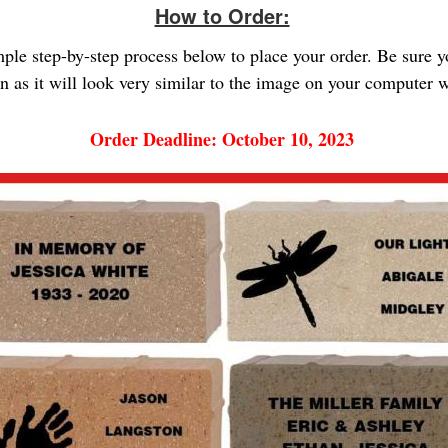
How to Order:
imple step-by-step process below to place your order. Be sure 
gn as it will look very similar to the image on your computer
Order Deadline: October 10, 2023