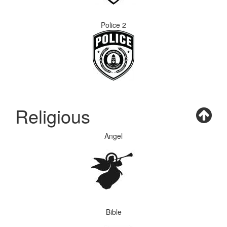
Police 2
Religious
Angel
Bible