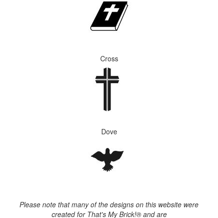
Cross
Dove
Please note that many of the designs on this website were
created for That's My Brick!® and are