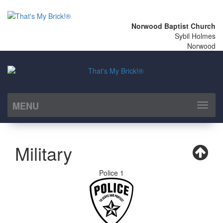
Norwood Baptist Church
Sybil Holmes
Norwood
MENU
Toggl
naviga
Military
Police 1