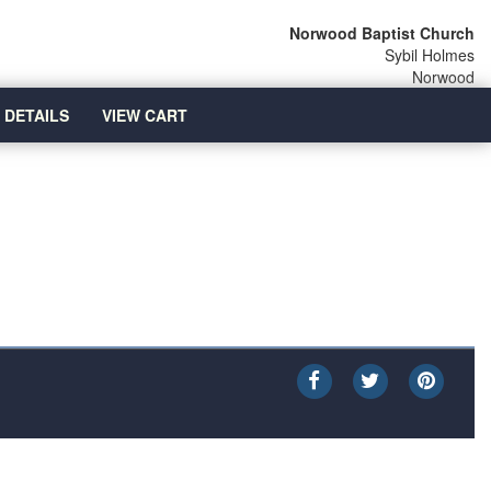
Norwood Baptist Church
Sybil Holmes
Norwood
 DETAILS
VIEW CART