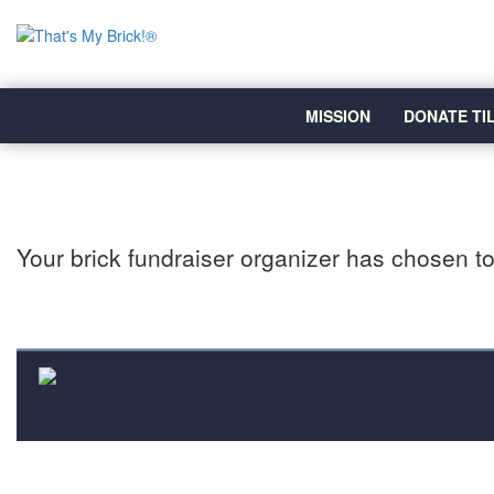
MISSION
DONATE TI
Your brick fundraiser organizer has chosen to 