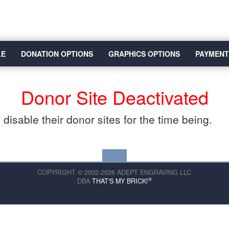
LE
DONATION OPTIONS
GRAPHICS OPTIONS
PAYMENT
Donor Site Deactivated
disable their donor sites for the time being.
COPYRIGHT © 2002-2026 ADEPT ENGRAVING LLC
®
DBA
THAT'S MY BRICK!