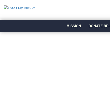
MISSION
DONATE BRI