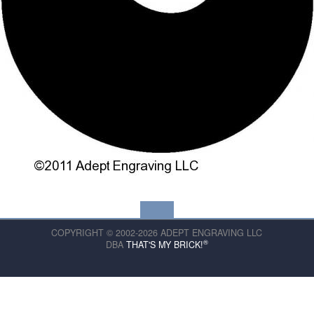
COPYRIGHT © 2002-2026 ADEPT ENGRAVING LLC
®
DBA
THAT'S MY BRICK!