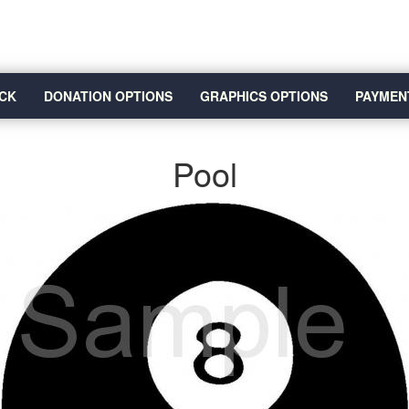
CK
DONATION OPTIONS
GRAPHICS OPTIONS
PAYMEN
Pool