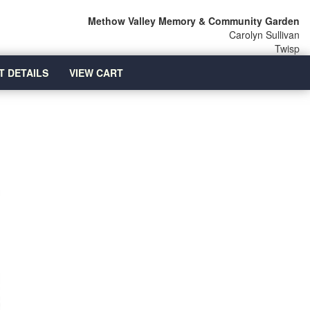
Methow Valley Memory & Community Garden
Carolyn Sullivan
Twisp
T DETAILS
VIEW CART