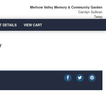
Methow Valley Memory & Community Garden
Carolyn Sullivan
Twisp
T DETAILS
VIEW CART
y