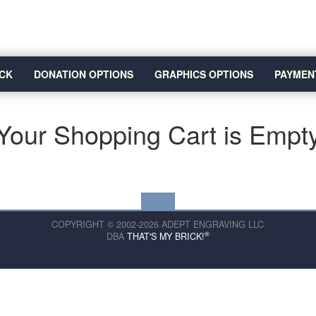
CK
DONATION OPTIONS
GRAPHICS OPTIONS
PAYMEN
Your Shopping Cart is Empt
COPYRIGHT © 2002-2026 ADEPT ENGRAVING LLC
®
DBA
THAT'S MY BRICK!