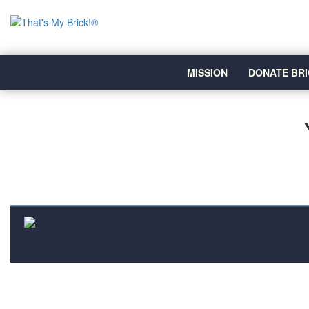
MISSION
DONATE BRI