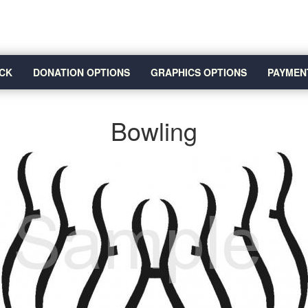
CK
DONATION OPTIONS
GRAPHICS OPTIONS
PAYMEN
Bowling