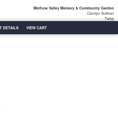
Methow Valley Memory & Community Garden
Carolyn Sullivan
Twisp
T DETAILS
VIEW CART