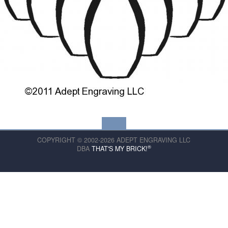
COPYRIGHT © 2002-2026 ADEPT ENGRAVING LLC
®
DBA
THAT'S MY BRICK!