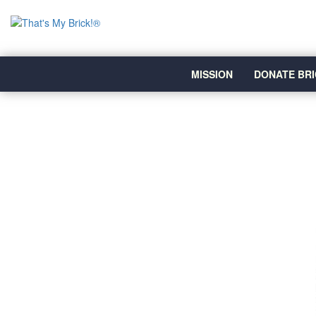
MISSION
DONATE BRI