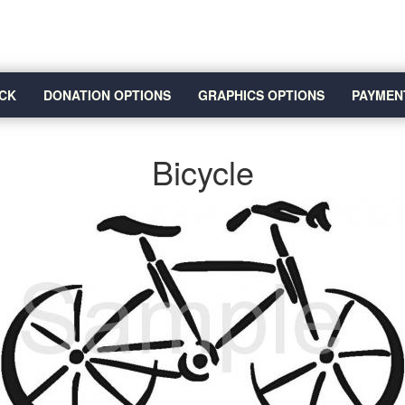
CK
DONATION OPTIONS
GRAPHICS OPTIONS
PAYMEN
Bicycle