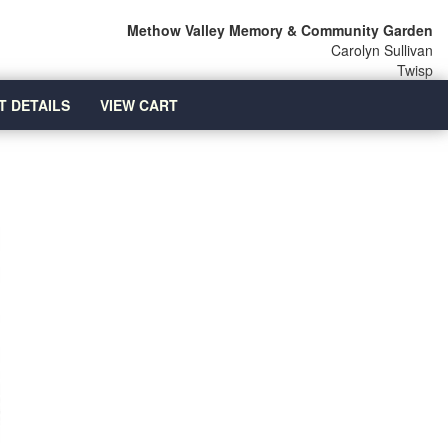
Methow Valley Memory & Community Garden
Carolyn Sullivan
Twisp
T DETAILS
VIEW CART