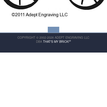
COPYRIGHT © 2002-2026 ADEPT ENGRAVING LLC
®
DBA
THAT'S MY BRICK!