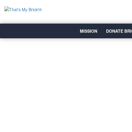
MISSION
DONATE BRI