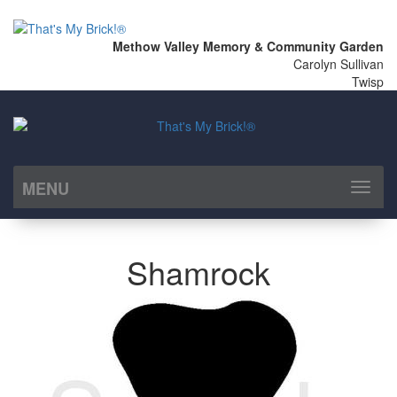
Methow Valley Memory & Community Garden
Carolyn Sullivan
Twisp
MENU
Toggl
naviga
Shamrock