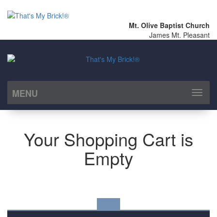
Mt. Olive Baptist Church
James Mt. Pleasant
MENU
Toggl
naviga
Your Shopping Cart is
Empty