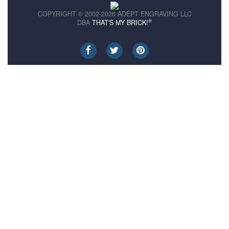
COPYRIGHT © 2002-2026 ADEPT ENGRAVING LLC
®
DBA
THAT'S MY BRICK!