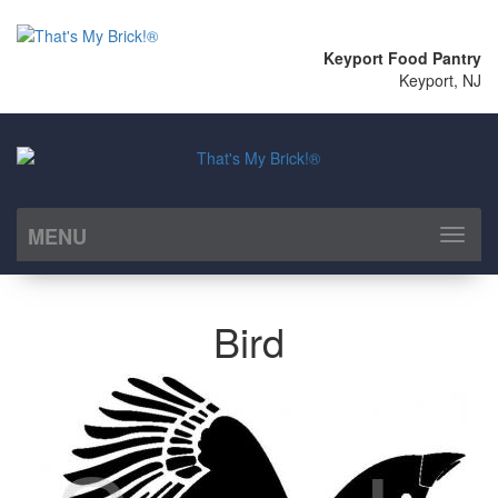
Keyport Food Pantry
Keyport, NJ
MENU
Toggl
naviga
Bird