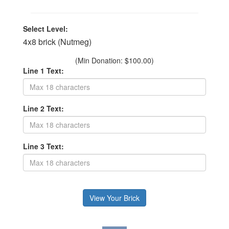
Select Level:
4x8 brick (Nutmeg)
(Min Donation: $100.00)
Line 1 Text:
Line 2 Text:
Line 3 Text: