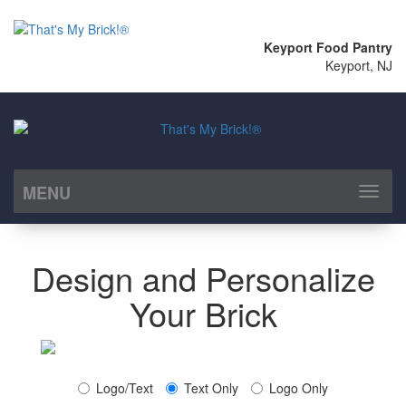
Keyport Food Pantry
Keyport, NJ
MENU
Toggl
naviga
Design and Personalize
Your Brick
Logo/Text
Text Only
Logo Only