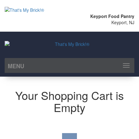
Keyport Food Pantry
Keyport, NJ
MENU
Toggl
naviga
Your Shopping Cart is
Empty