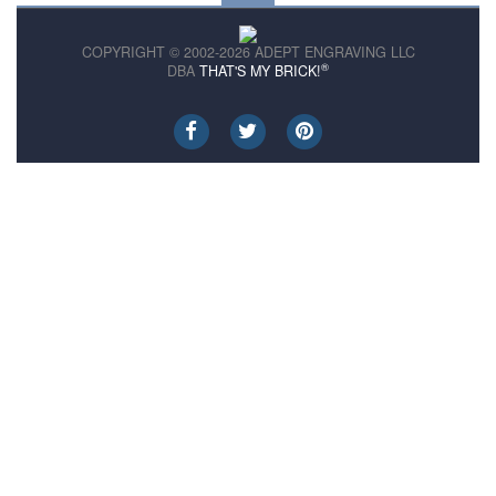
COPYRIGHT © 2002-2026 ADEPT ENGRAVING LLC
®
DBA
THAT'S MY BRICK!