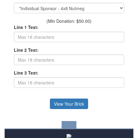
(Min Donation: $50.00)
Line 1 Text:
Line 2 Text:
Line 3 Text: