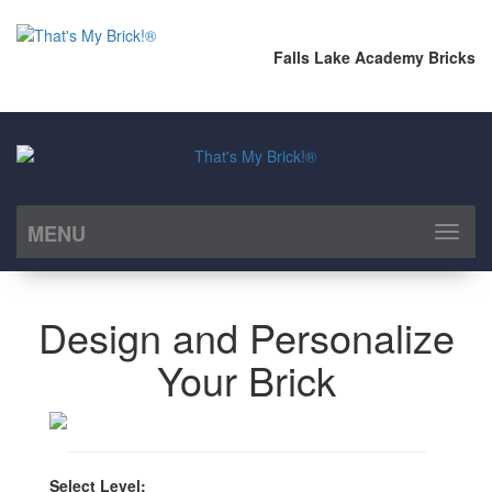
Falls Lake Academy Bricks
MENU
Toggl
naviga
Design and Personalize
Your Brick
Select Level: