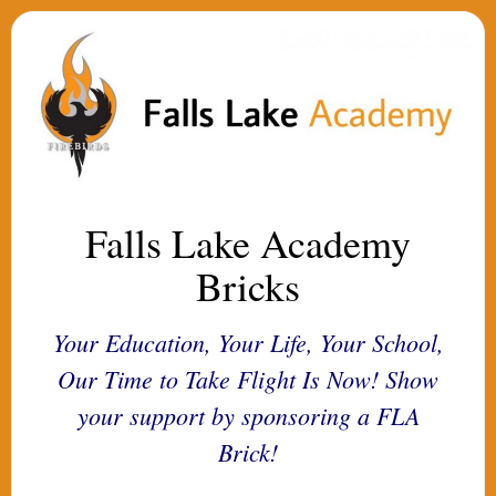
Falls Lake Academy
Bricks
Your Education, Your Life, Your School,
Our Time to Take Flight Is Now! Show
your support by sponsoring a FLA
Brick!