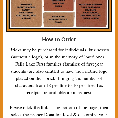
How to Order
Bricks may be purchased for individuals, businesses
(without a logo), or in the memory of loved ones.
Falls Lake First families (families of first year
students) are also entitled to have the Firebird logo
placed on their brick, bringing the number of
characters from 18 per line to 10 per line. Tax
receipts are available upon request.
Please click the link at the bottom of the page, then
select the proper Donation level & customize your