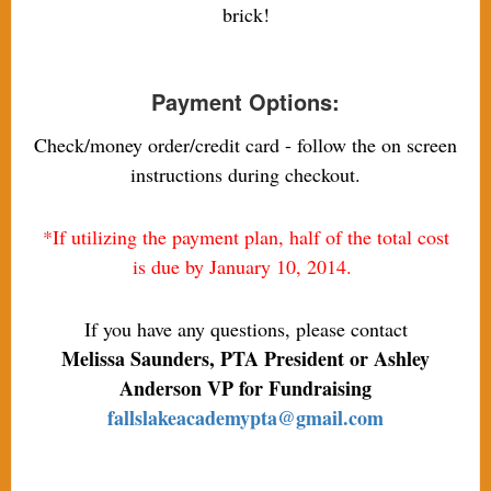
brick!
Payment Options:
Check/money order/credit card - follow the on screen
instructions during checkout.
*If utilizing the payment plan, half of the total cost
is due by January 10, 2014.
If you have any questions, please contact
Melissa Saunders, PTA President or Ashley
Anderson VP for Fundraising
fallslakeacademypta@gmail.com