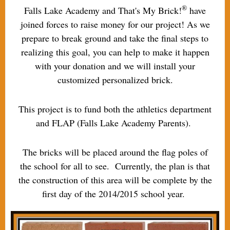
®
Falls Lake Academy and That's My Brick!
have
joined forces to raise money for our project! As we
prepare to break ground and take the final steps to
realizing this goal, you can help to make it happen
with your donation and we will install your
customized personalized brick.
This project is to fund both the athletics department
and FLAP (Falls Lake Academy Parents).
The bricks will be placed around the flag poles of
the school for all to see. Currently, the plan is that
the construction of this area will be complete by the
first day of the 2014/2015 school year.