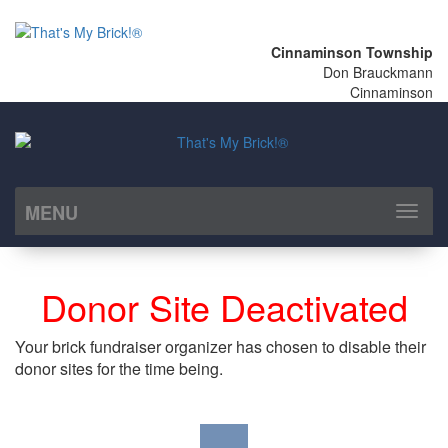
Cinnaminson Township
Don Brauckmann
Cinnaminson
MENU
Toggl
naviga
Donor Site Deactivated
Your brick fundraiser organizer has chosen to disable their
donor sites for the time being.