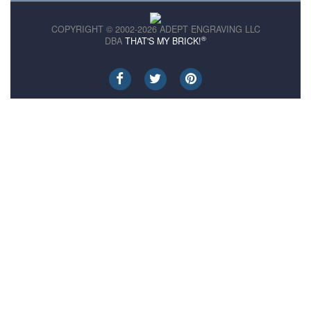
COPYRIGHT © 2002-2026 ADEPT ENGRAVING LLC
®
DBA
THAT'S MY BRICK!