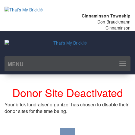
Cinnaminson Township
Don Brauckmann
Cinnaminson
MENU
Toggl
naviga
Donor Site Deactivated
Your brick fundraiser organizer has chosen to disable their
donor sites for the time being.