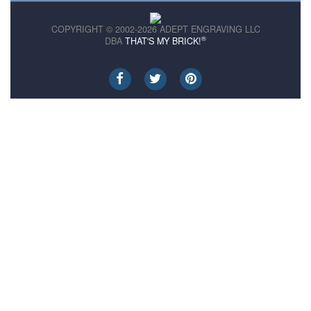
COPYRIGHT © 2002-2026 ADEPT ENGRAVING LLC
®
DBA
THAT'S MY BRICK!