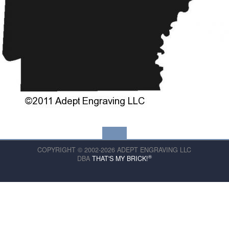
COPYRIGHT © 2002-2026 ADEPT ENGRAVING LLC
®
DBA
THAT'S MY BRICK!