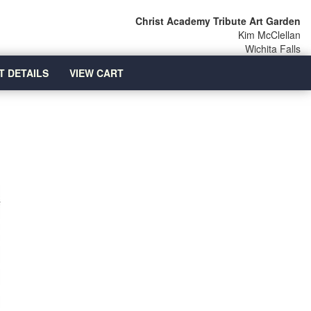
Christ Academy Tribute Art Garden
Kim McClellan
Wichita Falls
T DETAILS
VIEW CART