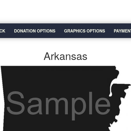
CK
DONATION OPTIONS
GRAPHICS OPTIONS
PAYMEN
Arkansas