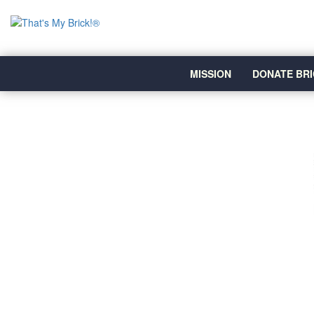
MISSION
DONATE BRI