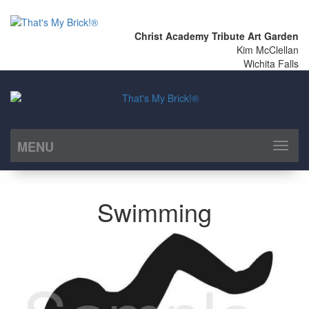
Christ Academy Tribute Art Garden
Kim McClellan
Wichita Falls
MENU
Toggl
naviga
Swimming