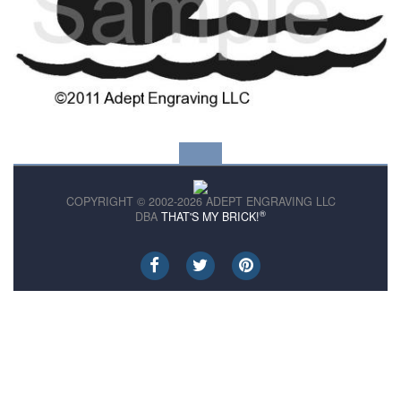
COPYRIGHT © 2002-2026 ADEPT ENGRAVING LLC
®
DBA
THAT'S MY BRICK!