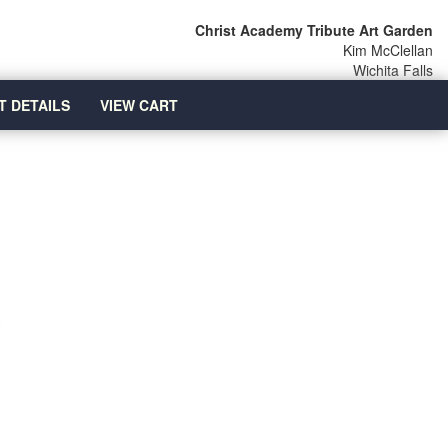
Christ Academy Tribute Art Garden
Kim McClellan
Wichita Falls
T DETAILS
VIEW CART