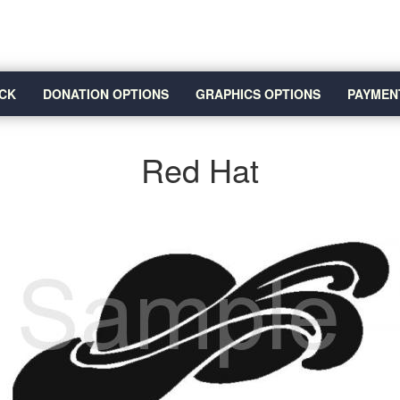
CK
DONATION OPTIONS
GRAPHICS OPTIONS
PAYMEN
Red Hat