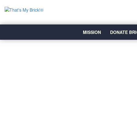
MISSION
DONATE BRI