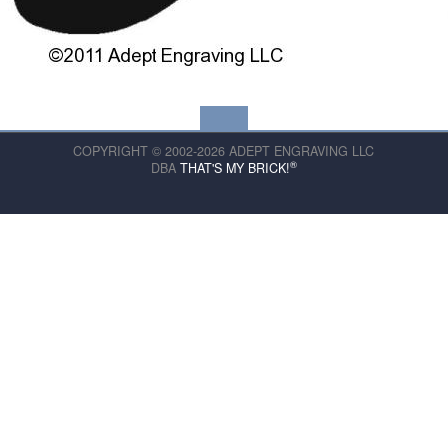
COPYRIGHT © 2002-2026 ADEPT ENGRAVING LLC
®
DBA
THAT'S MY BRICK!