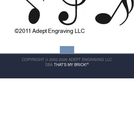
COPYRIGHT © 2002-2026 ADEPT ENGRAVING LLC
®
DBA
THAT'S MY BRICK!