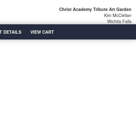
Christ Academy Tribute Art Garden
Kim McClellan
Wichita Falls
T DETAILS
VIEW CART