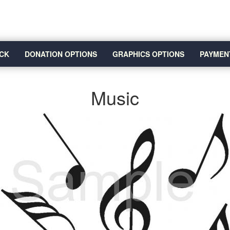
CK
DONATION OPTIONS
GRAPHICS OPTIONS
PAYMEN
Music