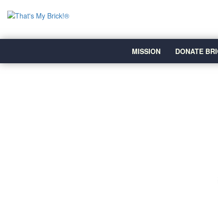
MISSION
DONATE BRI