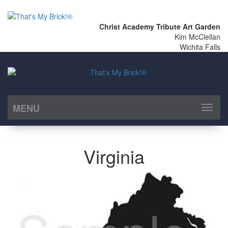
Christ Academy Tribute Art Garden
Kim McClellan
Wichita Falls
MENU
Toggl
naviga
Virginia