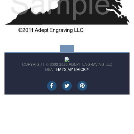
COPYRIGHT © 2002-2026 ADEPT ENGRAVING LLC
®
DBA
THAT'S MY BRICK!