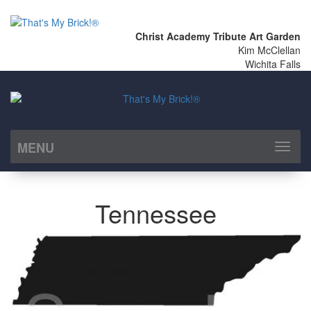
Christ Academy Tribute Art Garden
Kim McClellan
Wichita Falls
MENU
Toggl
naviga
Tennessee