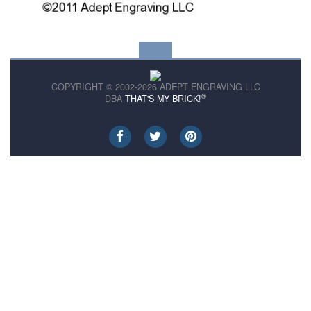
COPYRIGHT © 2002-2026 ADEPT ENGRAVING LLC
®
DBA
THAT'S MY BRICK!