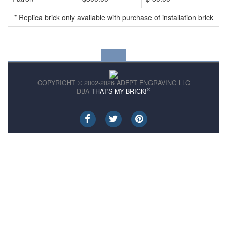
* Replica brick only available with purchase of installation brick
COPYRIGHT © 2002-2026 ADEPT ENGRAVING LLC
®
DBA
THAT'S MY BRICK!