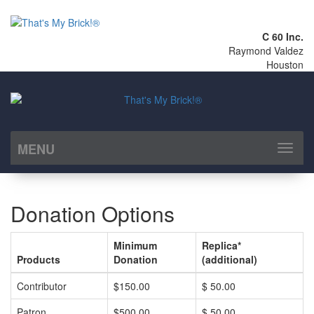
C 60 Inc.
Raymond Valdez
Houston
MENU
Toggl
naviga
Donation Options
Minimum
Replica*
Products
Donation
(additional)
Contributor
$150.00
$ 50.00
Patron
$500.00
$ 50.00