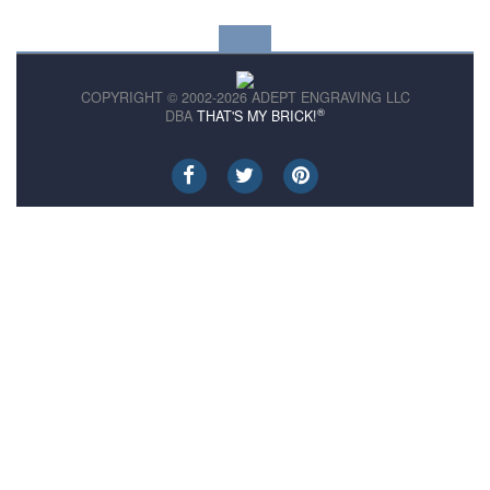
COPYRIGHT © 2002-2026 ADEPT ENGRAVING LLC
®
DBA
THAT'S MY BRICK!