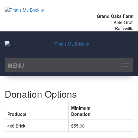
Grand Oaks Farm
Kate Groff
Rainsville
MENU
Toggl
naviga
Donation Options
Minimum
Products
Donation
4x8 Brick
$55.00