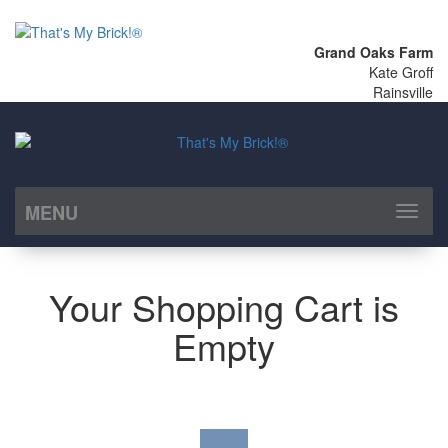
Grand Oaks Farm
Kate Groff
Rainsville
MENU
Toggl
naviga
Your Shopping Cart is
Empty