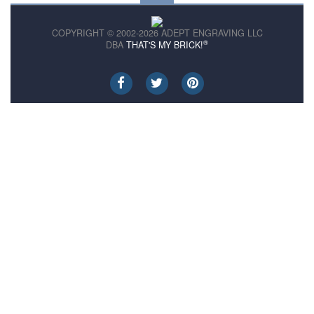
COPYRIGHT © 2002-2026 ADEPT ENGRAVING LLC
®
DBA
THAT'S MY BRICK!