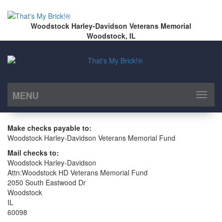
Woodstock Harley-Davidson Veterans Memorial
Woodstock, IL
MENU
Toggl
naviga
Make checks payable to:
Woodstock Harley-Davidson Veterans Memorial Fund
Mail checks to:
Woodstock Harley-Davidson
Attn:Woodstock HD Veterans Memorial Fund
2050 South Eastwood Dr
Woodstock
IL
60098