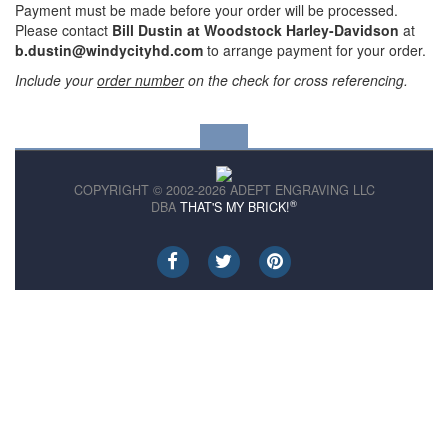
Payment must be made before your order will be processed.
Please contact
Bill Dustin at Woodstock Harley-Davidson
at
b.dustin@windycityhd.com
to arrange payment for your order.
Include your
order number
on the check for cross referencing.
COPYRIGHT © 2002-2026 ADEPT ENGRAVING LLC
®
DBA
THAT'S MY BRICK!