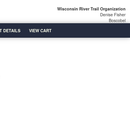
Wisconsin River Trail Organization
Denise Fisher
Boscobel
T DETAILS
VIEW CART