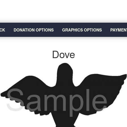
CK
DONATION OPTIONS
GRAPHICS OPTIONS
PAYMEN
Dove