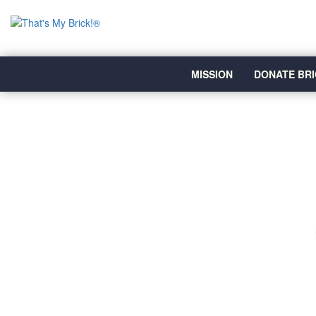
MISSION
DONATE BRI