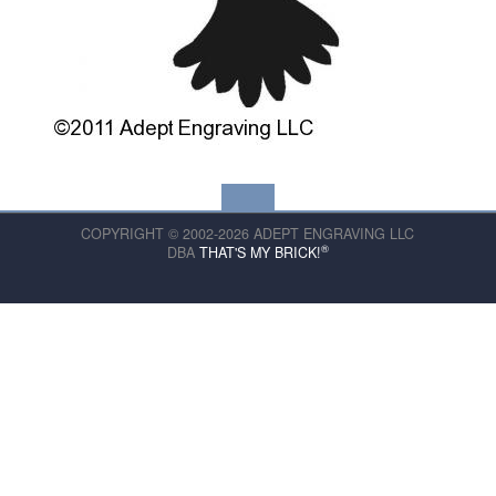
COPYRIGHT © 2002-2026 ADEPT ENGRAVING LLC
®
DBA
THAT'S MY BRICK!